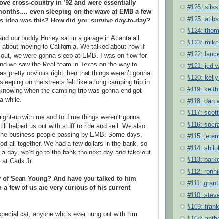
ve cross-country in ’92 and were essentially
#126: silas
months…. even sleeping on the wave at EMB a few
#125: atiba
s idea was this? How did you survive day-to-day?
#124: tho
d our buddy Hurley sat in a garage in Atlanta all
#123: mike
bout moving to California. We talked about how if
#122: lanc
k out, we were gonna sleep at EMB. I was on flow for
and we saw the Real team in Texas on the way to
#121: jed w
was pretty obvious right then that things weren’t gonna
#120: kelly
 sleeping on the streets felt like a long camping trip in
#119: keith
ot knowing when the camping trip was gonna end got
 a while.
#118: dan 
#117: scott
ight-up with me and told me things weren’t gonna
#116: socra
till helped us out with stuff to ride and sell. We also
the business people passing by EMB. Some days,
#115: jere
od all together. We had a few dollars in the bank, so
#114: shil
or a day, we’d go to the bank the next day and take out
#113: barke
at Carls Jr.
#112: ronni
 of Sean Young? And have you talked to him
#111: grant 
 a few of us are very curious of his current
#110: stev
#109: frank
pecial cat, anyone who’s ever hung out with him
#108: anth