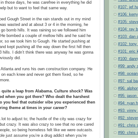
in those days, he was carefree in everything he did
#107: jef h
help but to want to feel that same way.
#106: kerry
ed Gough Street in the rain stands out in my mind
#105: steve
 was wasted and at about 3 or 4 in the morning, he
#104: ray 
 go bomb hills. It was raining so we followed him
. He bombed a couple of mellow hills and he said he
#103: dan 
er, so we took him to Gough. He started pushing at
#102: tony
l and kept pushing all the way down the first hill then
#101: eric 
 hills. I didn’t think there was anyway he was gonna
viously did.
#100: dan
#99: andy 
 Atlanta and runs his own construction company. He
#98: ocean
 on each knee and never got them fixed, so he
ymore.
#97: sal ba
#96: alpho
s quite a leap from Alabama. Culture shock? Was
#95: jason
ned when you got there? Who dealt the harshest
 you feel that outsider vibe you experienced then
#94: ryan 
ring theme at times in your career?
#93: vinny
#92: steve
lot to adjust to; the hustle of the city was crazy for
but crazy. It was also crazy to see that no one cared
#91: chris
ople, so being homeless felt like we were outcasts.
#90: chris 
le just assume you’re a drug addict when you’re