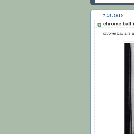
7.15.2010
chrome ball 
chrome ball sits d