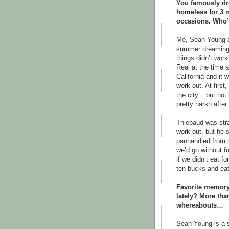
You famously dro
homeless for 3 
occasions. Who’
Me, Sean Young an
summer dreaming a
things didn’t wor
Real at the time 
California and it 
work out. At first,
the city... but n
pretty harsh after
Thiebaud was stra
work out, but he s
panhandled from 
we’d go without fo
if we didn’t eat f
ten bucks and eat 
Favorite memory
lately? More than
whereabouts…
Sean Young is a s