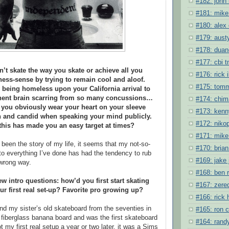
#182: john 
#181: mike
#180: alex
#179: austy
#178: duane
#177: cbi 
’t skate the way you skate or achieve all you
#176: rick 
ness-sense by trying to remain cool and aloof.
#175: tomm
 being homeless upon your California arrival to
nent brain scarring from so many concussions…
#174: chim
 you obviously wear your heart on your sleeve
#173: kenn
 and candid when speaking your mind publicly.
#172: niko
 this has made you an easy target at times?
#171: mike 
 been the story of my life, it seems that my not-so-
#170: bria
o everything I’ve done has had the tendency to rub
#169: jake
wrong way.
#168: ben 
ew intro questions: how’d you first start skating
#167: zere
r first real set-up? Favorite pro growing up?
#166: rick
ound my sister’s old skateboard from the seventies in
#165: ron 
a fiberglass banana board and was the first skateboard
#164: randy
ot my first real setup a year or two later, it was a Sims