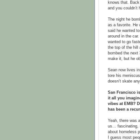
knows that. Back 
and you couldn’t 
The night he bomb
as a favorite. He
said he wanted to
around in the car
wanted to go fast
the top of the hil
bombed the next 3
make it, but he ob
Sean now lives in
tore his meniscus
doesn’t skate an
San Francisco i
it all you imagi
vibes at EMB? Do
has been a recur
Yeah, there was a 
us… fascinating, 
about homeless pe
I guess most peop