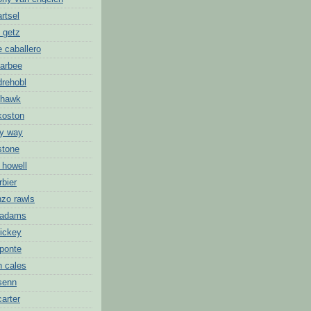
artsel
 getz
 caballero
barbee
drehobl
 hawk
koston
ny way
stone
 howell
rbier
nzo rawls
 adams
hickey
 ponte
n cales
 senn
carter