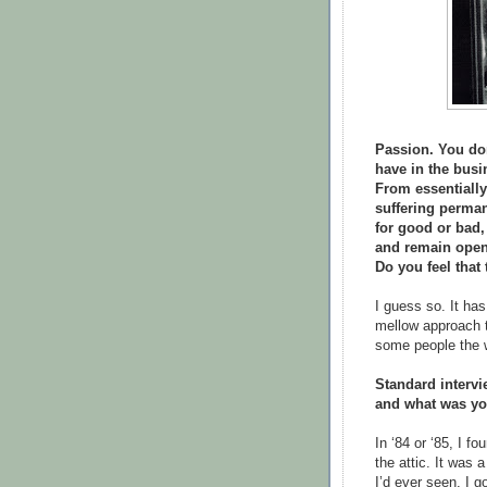
Passion. You don
have in the busi
From essentially
suffering perma
for good or bad,
and remain open
Do you feel that
I guess so. It has
mellow approach t
some people the 
Standard intervi
and what was you
In ‘84 or ‘85, I f
the attic. It was 
I’d ever seen. I g