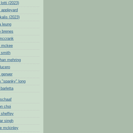
lotti (2023)
 appleyard
kalis (2023)
a leung
o brenes
 mccrank
c mckee
 smith
than mehring
lucero
k gerwer
n "spanky" long
 barletta
schaaf
on choi
 sheffey
ar singh
ie mckinley