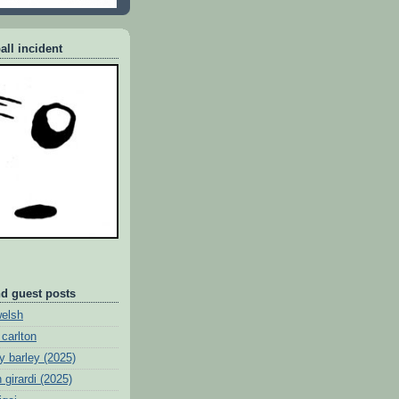
all incident
nd guest posts
welsh
 carlton
y barley (2025)
 girardi (2025)