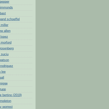
 pepper
 simmonds
 bast
nand schoeffel
 miller
ew allen
 lopez
 morford
 rosenberg
 suciu
 watson
 rodriguez
 lee
gall
knigge
 rupp
e bertino (2019)
empleton
y worrest