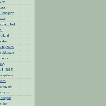
uriel
 kirk
l rodriguez
wair
s campbell
hsu
yelland
blabac
w reynolds
 maldonado
annucci
abry
dill (2014)
ongelliere
jones
markovich
johnson
 sargent
malto