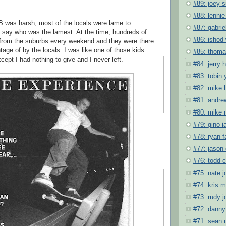
#89: joey s
#88: lennie
 was harsh, most of the locals were lame to
#87: gabrie
 say who was the lamest. At the time, hundreds of
#86: ishod 
from the suburbs every weekend and they were there
age of by the locals. I was like one of those kids
#85: thoma
cept I had nothing to give and I never left.
#84: jerry 
#83: tobin 
#82: mike 
#81: andre
#80: mike
#79: gino i
#78: ryan f
#77: jason 
#76: todd c
#75: nate 
#74: kris 
#73: rudy 
#72: danny
#71: sean 