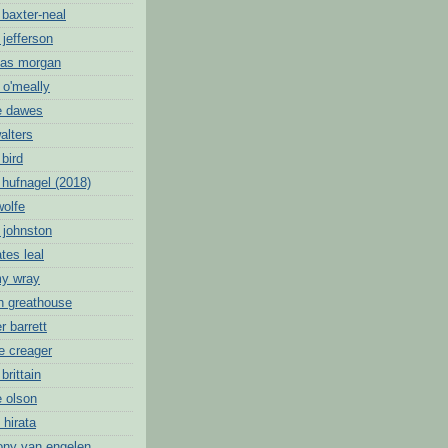
 baxter-neal
 jefferson
mas morgan
 o'meally
e dawes
alters
 bird
 hufnagel (2018)
wolfe
 johnston
tes leal
my wray
oh greathouse
r barrett
e creager
brittain
e olson
 hirata
ony van engelen