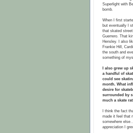
Superlight with B
bomb.
When I first start
but eventually I s
that skated stre
Guerrero. That ki
Hensley. I also lik
Frankie Hill, Car
the south and eve
something of mys
I also grew up s
a handful of ska
could see skati
month. What infl
desire for skat
surrounded by sk
much a skate rat
I think the fact 
made it feel that
somewhere else… b
appreciation I gre