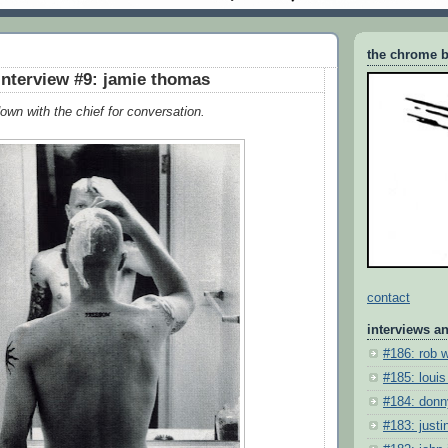
the chrome b
interview #9: jamie thomas
own with the chief for conversation.
contact
interviews a
#186: rob 
#185: louis
#184: donn
#183: justin