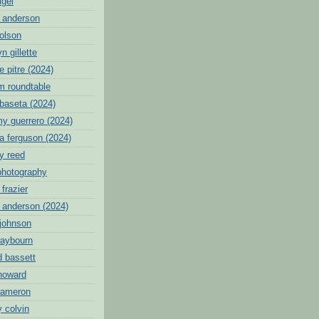
igei
 anderson
 olson
n gillette
 pitre (2024)
tm roundtable
ibaseta (2024)
y guerrero (2024)
a ferguson (2024)
y reed
photography
frazier
n anderson (2024)
 johnson
raybourn
d bassett
 howard
cameron
 colvin