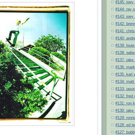
#145: joey
#144: ray
#143: joey
#142: bren
#141: chris
#140: andr
#139: louie
#138: gabe
#137: jake
#136: mark
#135: karl
#134: matt
#133: jason
#132: fred 
#131: ron 
#130: jake
#129: ronni
#128: ed t
#127: bobb