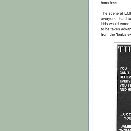
homeless.
The scene at EMB
everyone. Hard to
kids would come 
to be taken advant
from the ‘burbs ex