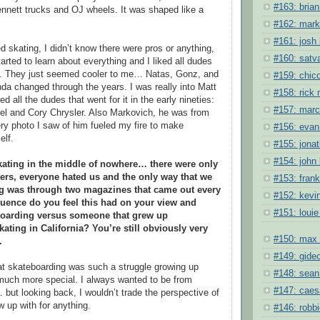
#163: brian 
ennett trucks and OJ wheels. It was shaped like a
#162: mark
#161: josh 
ed skating, I didn’t know there were pros or anything,
#160: satv
tarted to learn about everything and I liked all dudes
et. They just seemed cooler to me… Natas, Gonz, and
#159: chic
nda changed through the years. I was really into Matt
#158: rick
ed all the dudes that went for it in the early nineties:
#157: mar
diel and Cory Chrysler. Also Markovich, he was from
ry photo I saw of him fueled my fire to make
#156: evan
elf.
#155: jona
#154: john 
kating in the middle of nowhere… there were only
ters, everyone hated us and the only way that we
#153: fran
ng was through two magazines that came out every
#152: kevi
uence do you feel this had on your view and
#151: louie
eboarding versus someone that grew up
ating in California? You’re still obviously very
#150: max 
.
#149: gide
that skateboarding was such a struggle growing up
#148: sean
 much more special. I always wanted to be from
#147: caes
ut looking back, I wouldn’t trade the perspective of
w up with for anything.
#146: robb