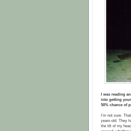
I was reading an
into getting you
50% chance of par
I’m not sure. Tha
years-old. They ha
the tilt of my he