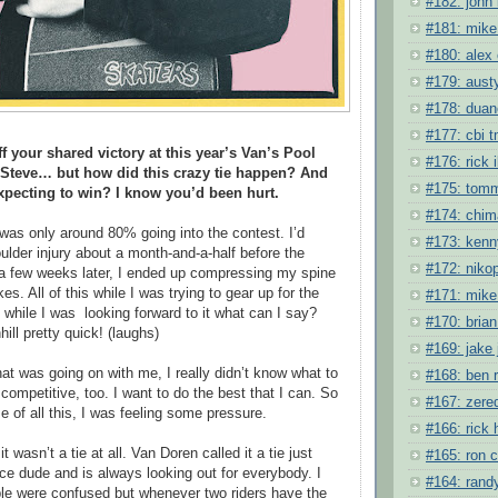
#182: john 
#181: mike
#180: alex
#179: austy
#178: duane
#177: cbi 
f your shared victory at this year’s Van’s Pool
#176: rick 
 Steve… but how did this crazy tie happen? And
#175: tomm
pecting to win? I know you’d been hurt.
#174: chim
I was only around 80% going into the contest. I’d
#173: kenn
ulder injury about a month-and-a-half before the
#172: niko
a few weeks later, I ended up compressing my spine
ikes. All of this while I was trying to gear up for the
#171: mike 
 while I was looking forward to it what can I say?
#170: bria
ll pretty quick! (laughs)
#169: jake
hat was going on with me, I really didn’t know what to
#168: ben 
 competitive, too. I want to do the best that I can. So
#167: zere
 of all this, I was feeling some pressure.
#166: rick
t wasn’t a tie at all. Van Doren called it a tie just
#165: ron 
ce dude and is always looking out for everybody. I
#164: randy
ople were confused but whenever two riders have the