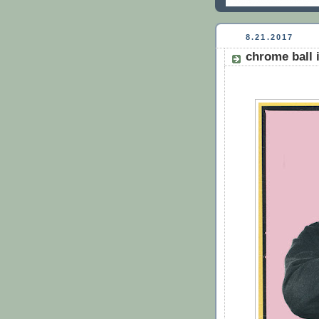
8.21.2017
chrome ball 