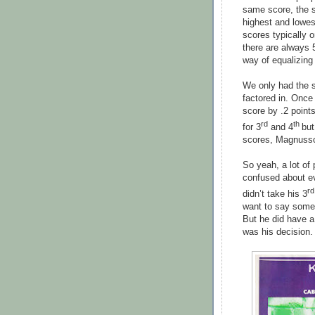
same score, the s
highest and lowes
scores typically 
there are always 
way of equalizing 
We only had the 
factored in. Once
score by .2 poin
rd
th
for 3
and 4
but
scores, Magnusson
So yeah, a lot of
confused about ev
rd
didn’t take his 3
want to say somet
But he did have a
was his decision.