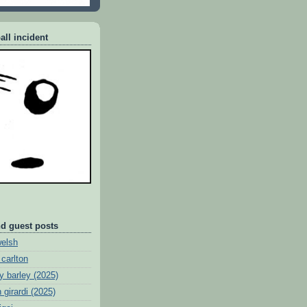
all incident
nd guest posts
welsh
 carlton
y barley (2025)
 girardi (2025)