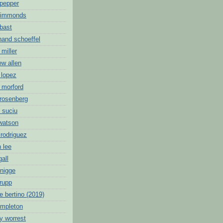
 pepper
 simmonds
 bast
nand schoeffel
 miller
ew allen
 lopez
 morford
 rosenberg
 suciu
 watson
 rodriguez
 lee
gall
knigge
 rupp
e bertino (2019)
empleton
y worrest