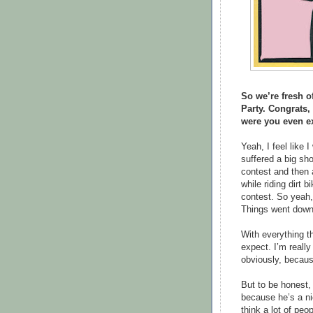
So we’re fresh of
Party. Congrats,
were you even ex
Yeah, I feel like 
suffered a big sho
contest and then 
while riding dirt b
contest. So yeah,
Things went downhi
With everything t
expect. I’m really
obviously, because
But to be honest, i
because he’s a ni
think a lot of pe