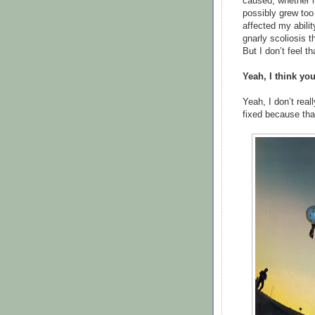
caused, whether i
possibly grew too l
affected my abilit
gnarly scoliosis t
But I don’t feel th
Yeah, I think you
Yeah, I don’t reall
fixed because tha