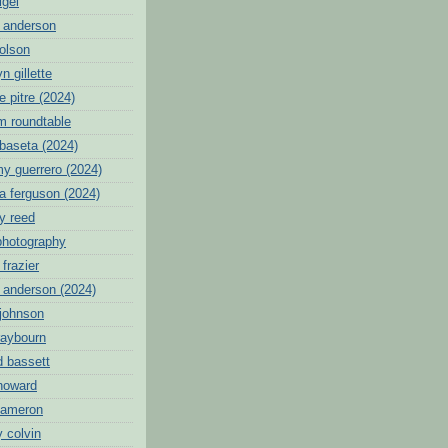
igei
 anderson
 olson
n gillette
 pitre (2024)
tm roundtable
ibaseta (2024)
y guerrero (2024)
a ferguson (2024)
y reed
photography
frazier
n anderson (2024)
 johnson
raybourn
d bassett
 howard
cameron
 colvin