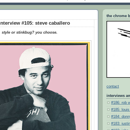
the chrome b
interview #105: steve caballero
style or stinkbug? you choose.
contact
interviews a
#186: rob 
#185: louis
#184: donn
#183: justin