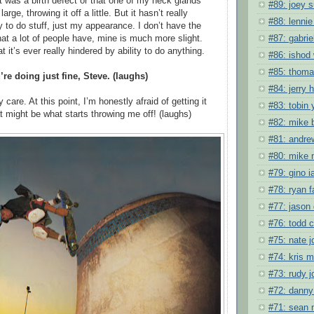
t was a birth defect or that one of my neck glands
#89: joey s
arge, throwing it off a little. But it hasn’t really
#88: lennie
y to do stuff, just my appearance. I don’t have the
#87: gabrie
hat a lot of people have, mine is much more slight.
at it’s ever really hindered by ability to do anything.
#86: ishod 
#85: thoma
’re doing just fine, Steve. (laughs)
#84: jerry 
y care. At this point, I’m honestly afraid of getting it
#83: tobin 
t might be what starts throwing me off! (laughs)
#82: mike 
#81: andre
#80: mike
#79: gino i
#78: ryan f
#77: jason 
#76: todd c
#75: nate 
#74: kris 
#73: rudy 
#72: danny
#71: sean 