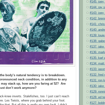
#145: joey
#144: ray
#143: joey
#142: bren
#141: chris
#140: andr
#139: louie
#138: gabe
#137: jake
#136: mark
#135: karl
#134: matt
#133: jason
#132: fred 
 the body’s natural tendency is to breakdown.
pronounced neck condition, in addition to any
#131: ron 
t may stack up, how are you faring at 52?
Are
#130: jake
t just don’t work anymore?
#129: ronni
k-knee inverts. Stalefishes, too. I just can’t reach
#128: ed t
e. Les Twists, where you grab behind your foot.
#127: bobb
ke that. But all this is really my own fault. I didn’t