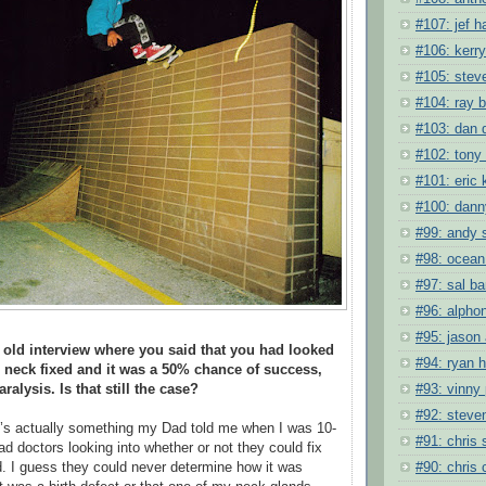
#107: jef h
#106: kerry
#105: steve
#104: ray 
#103: dan 
#102: tony
#101: eric 
#100: dan
#99: andy 
#98: ocean
#97: sal ba
#96: alpho
#95: jason
 old interview where you said that you had looked
#94: ryan 
r neck fixed and it was a 50% chance of success,
#93: vinny
alysis. Is that still the case?
#92: steve
t’s actually something my Dad told me when I was 10-
#91: chris
d doctors looking into whether or not they could fix
#90: chris 
ad. I guess they could never determine how it was