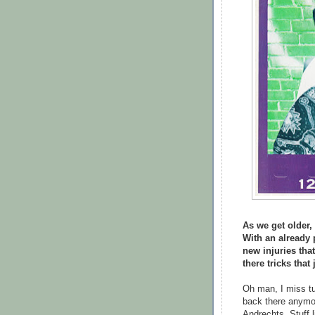
As we get older,
With an already 
new injuries tha
there tricks tha
Oh man, I miss tuc
back there anymor
Andrechts. Stuff li