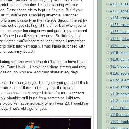
#126: silas
stretch back in the day. I mean, skating was our
en. Doing those tricks kept us flexible. But if you
#125: atiba
t stuff, you’re not stretching anymore. I stopped
#124: tho
 long time, basically in the late 90s through the early-
#123: mike
was out street skating all the time. But when you’re
ou’re no longer bending down and grabbing your board
#122: lanc
 You’re just ollieing all the time. So little by little,
#121: jed w
ing tighter. You’re becoming less limber. I remember
#120: kelly
ting back into vert again, I was kinda surprised with
as to reach my board!
#119: keith
#118: dan 
kating vert the whole time don’t seem to have these
#117: scott
ac, Tony Hawk... I never see them stretch and they
position, no problem. And they skate every day!
#116: socra
#115: jere
ber. The older you get, the tighter you get and I think
#114: shil
s me most at this point in my life, the lack of
o mention how much longer it takes for me to recover
#113: barke
 My shoulder still hurts from something I did two
#112: ronni
is would’ve happened back when I was 20, I would’ve
#111: grant 
 day. That’s old age for you.
#110: stev
#109: frank
#108: anth