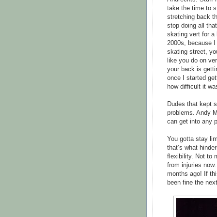
take the time to 
stretching back th
stop doing all tha
skating vert for a
2000s, because I 
skating street, y
like you do on vert.
your back is gett
once I started get
how difficult it w
Dudes that kept s
problems. Andy M
can get into any 
You gotta stay lim
that’s what hinder
flexibility. Not t
from injuries now.
months ago! If th
been fine the next