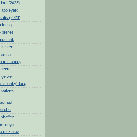
lotti (2023)
 appleyard
kalis (2023)
a leung
o brenes
 mccrank
c mckee
 smith
than mehring
lucero
k gerwer
n "spanky" long
 barletta
schaaf
on choi
 sheffey
ar singh
ie mckinley