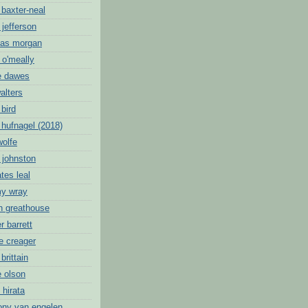
 baxter-neal
 jefferson
mas morgan
 o'meally
e dawes
alters
 bird
 hufnagel (2018)
wolfe
 johnston
tes leal
my wray
oh greathouse
r barrett
e creager
brittain
e olson
 hirata
ony van engelen