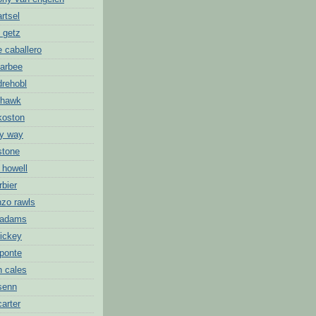
artsel
 getz
 caballero
barbee
drehobl
 hawk
koston
ny way
stone
 howell
rbier
nzo rawls
 adams
hickey
 ponte
n cales
 senn
carter