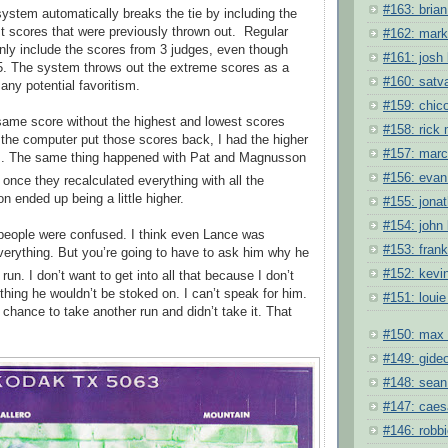
#163: brian 
ystem automatically breaks the tie by including the
t scores that were previously thrown out.
Regular
#162: mark
only include the scores from 3 judges, even though
#161: josh 
5. The system throws out the extreme scores as a
#160: satv
any potential favoritism.
#159: chic
same score without the highest and lowest scores
#158: rick
 the computer put those scores back, I had the higher
#157: mar
ts. The same thing happened with Pat and Magnusson
#156: evan
 once they recalculated everything with all the
 ended up being a little higher.
#155: jona
#154: john 
 people were confused. I think even Lance was
#153: fran
erything. But you’re going to have to ask him why he
#152: kevi
run. I don’t want to get into all that because I don’t
hing he wouldn’t be stoked on. I can’t speak for him.
#151: louie
 chance to take another run and didn’t take it. That
#150: max 
#149: gide
#148: sean
#147: caes
#146: robb