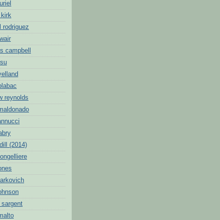
uriel
 kirk
l rodriguez
wair
s campbell
hsu
yelland
blabac
w reynolds
 maldonado
annucci
abry
dill (2014)
ongelliere
jones
markovich
johnson
 sargent
malto